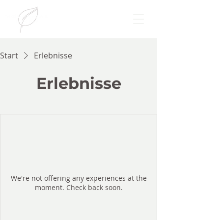
Start
Erlebnisse
Erlebnisse
We're not offering any experiences at the
moment. Check back soon.